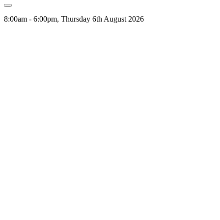
8:00am - 6:00pm, Thursday 6th August 2026