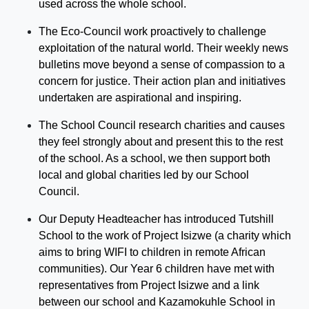
used across the whole school.
T
he Eco-C
ouncil work proactively to challenge
exploitation
of the natural world. Their weekly news
bulletins move beyond a sense of compassion to a
concern for justice. Their action plan and initiatives
undertaken are aspirational and inspiring.
The School Council research charities and causes
they feel strongly about and present this to the rest
of the school. As a school, we then support both
local and global charities led by our School
Council.
Our Deputy
Headteacher
has introduced
Tutshill
School to the work of Project
Is
i
zwe
(a charity which
aims to bring WIFI to children in
remote
African
communities). Our Year 6 children have met with
representatives from Project
Is
i
zwe
and a link
between our school and Kazamokuhle School in