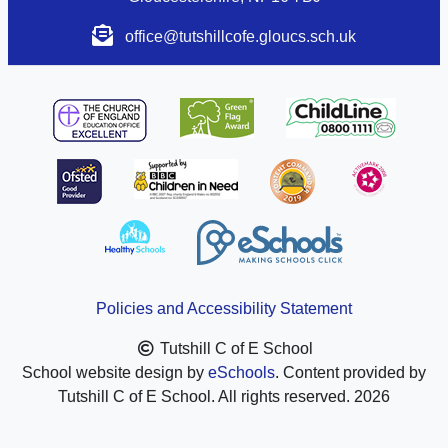
office@tutshillcofe.gloucs.sch.uk
Policies and Accessibility Statement
Tutshill C of E School
School website design by
eSchools
. Content provided by
Tutshill C of E School. All rights reserved. 2026