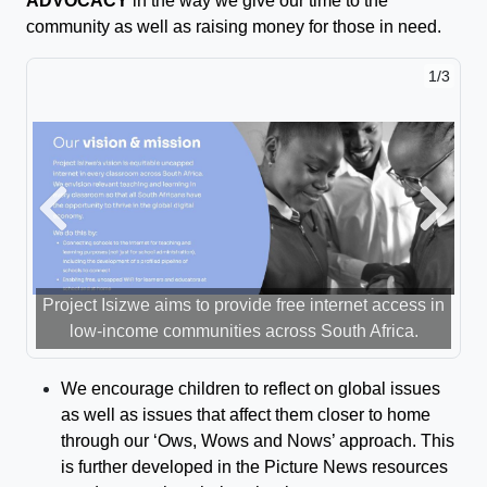
ADVOCACY
in the way we give our time to the
community as well as raising money for those in need.
1/3
Previous
Next
Project Isizwe aims to provide free internet access in
low-income communities across South Africa.
We encourage children to reflect on global issues
as well as issues that affect them closer to home
through our ‘
Ow
s
, Wows
and
Nows
’
approach.
This
is further developed in the Picture News resources