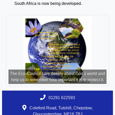
South Africa is now being developed.
The Eco-Council care deeply about God's world and
help us to remember how important it is to protect it.
01291 622593
Coleford Road, Tutshill, Chepstow,
Gloucestershire, NP16 7BJ