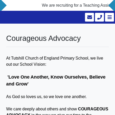
We are recruiting for a Teaching Assistan
Courageous Advocacy
At Tutshill Church of England Primary School, we live
out our School Vision:
'Love One Another, Know Ourselves, Believe
and Grow'
As God so loves us, so we love one another.
We care deeply about others and show
COURAGEOUS