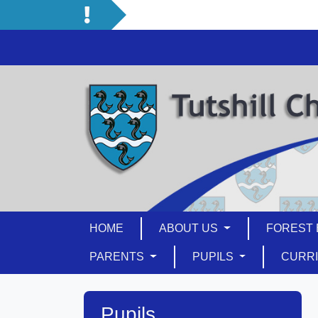
HOME
ABOUT US
FOREST 
PARENTS
PUPILS
CURR
Pupils