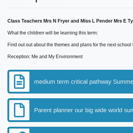
Class Teachers Mrs N Fryer and Miss L Pender Mrs E Ty
What the children will be learning this term:
Find out out about the themes and plans for the next school
Reception: Me and My Environment
medium term critical pathway Summe
Parent planner our big wide world s