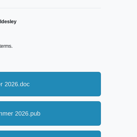
ldesley
 terms.
r 2026.doc
ummer 2026.pub