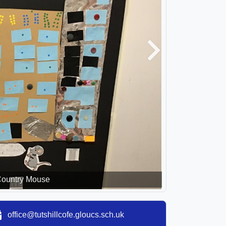
Next
Country Mouse
office@tutshillcofe.gloucs.sch.uk