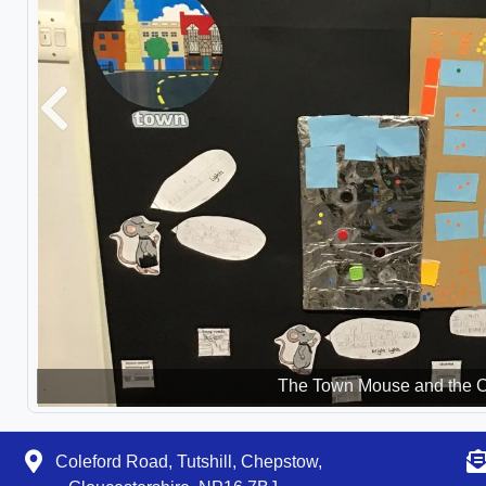
Previous
The Town Mouse and the 
Coleford Road, Tutshill, Chepstow,