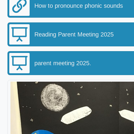
How to pronounce phonic sounds
Reading Parent Meeting 2025
parent meeting 2025.