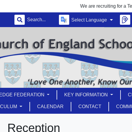
We are recruiting for a Teaching
Select Language
EDGE FEDERATION
KEY INFORMATION
C
ICULUM
CALENDAR
CONTACT
COMM
Reception