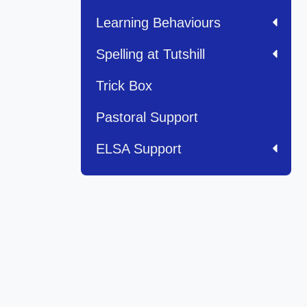
Learning Behaviours
Spelling at Tutshill
Trick Box
Pastoral Support
ELSA Support