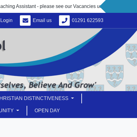
 Assistant - please see our Vacancies under 'About Us'
Login
Email us
01291 622593
HRISTIAN DISTINCTIVENESS
UNITY
OPEN DAY