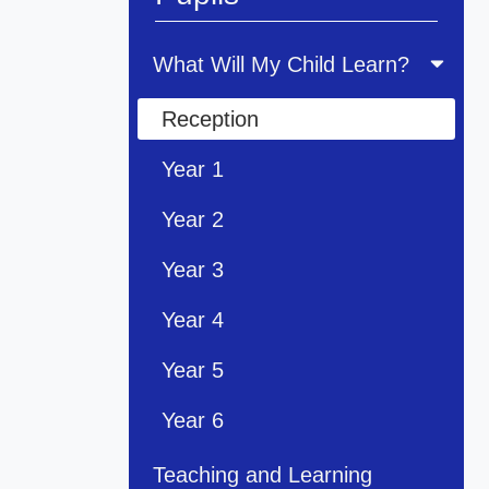
What Will My Child Learn?
Reception
Year 1
Year 2
Year 3
Year 4
Year 5
Year 6
Teaching and Learning