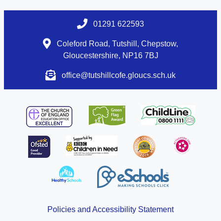
01291 622593
Coleford Road, Tutshill, Chepstow,
Gloucestershire, NP16 7BJ
office@tutshillcofe.gloucs.sch.uk
Policies and Accessibility Statement