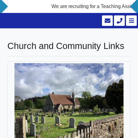
We are recruiting for a Teaching Assista
Church and Community Links