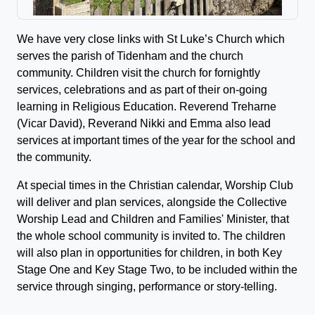
We have very close links with St Luke’s Church which
serves the parish of Tidenham and the church
community. Children visit the church for fornightly
services, celebrations and as part of their on-going
learning in Religious Education. Reverend Treharne
(Vicar David), Reverand Nikki and Emma also lead
services at important times of the year for the school and
the community.
At special times in the Christian calendar, Worship Club
will deliver and plan services, alongside the Collective
Worship Lead and Children and Families' Minister, that
the whole school community is invited to. The children
will also plan in opportunities for children, in both Key
Stage One and Key Stage Two, to be included within the
service through singing, performance or story-telling.