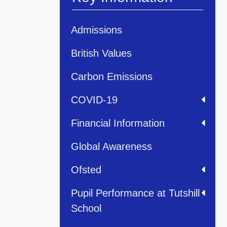
Admissions
British Values
Carbon Emissions
COVID-19
Financial Information
Global Awareness
Ofsted
Pupil Performance at Tutshill
School