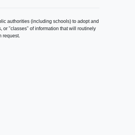
ic authorities (including schools) to adopt and
r "classes" of information that will routinely
n request.