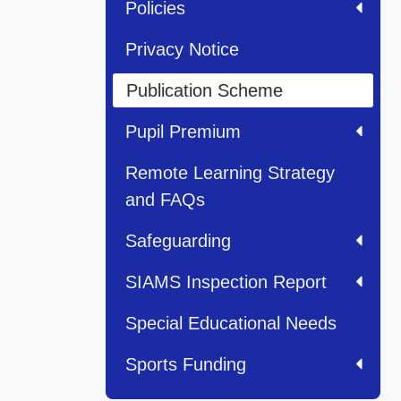
Policies
Privacy Notice
Publication Scheme
Pupil Premium
Remote Learning Strategy
and FAQs
Safeguarding
SIAMS Inspection Report
Special Educational Needs
Sports Funding