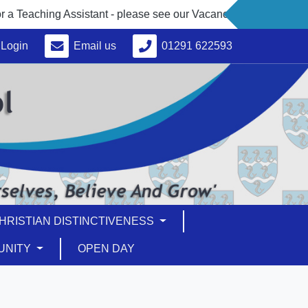
eaching Assistant - please see our Vacancies under 'About Us'
Login
Email us
01291 622593
HRISTIAN DISTINCTIVENESS
UNITY
OPEN DAY