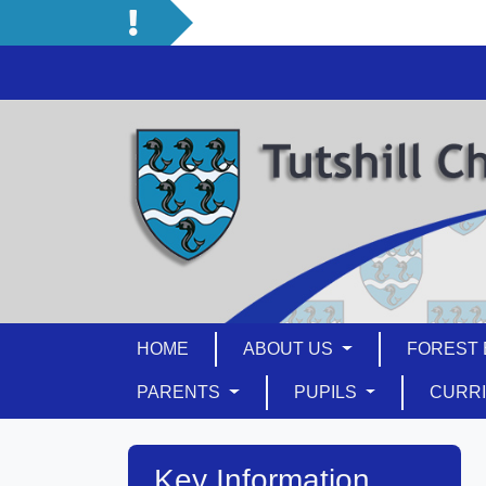
HOME
ABOUT US
FOREST 
PARENTS
PUPILS
CURR
Key Information