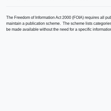
The Freedom of Information Act 2000 (FOIA) requires all publ
maintain a publication scheme. The scheme lists categories, o
be made available without the need for a specific informatio