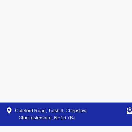
Coleford Road, Tutshill, Chepstow,
Gloucestershire, NP16 7BJ