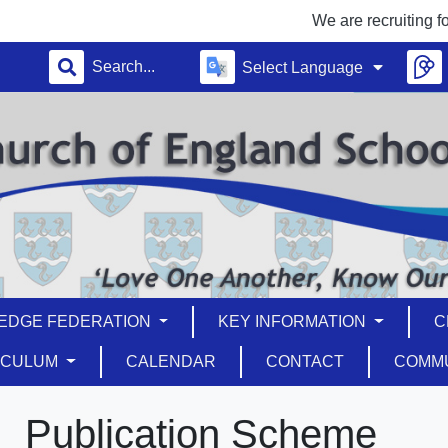
We are recruiting for a T
Select Language
EDGE FEDERATION
KEY INFORMATION
C
ICULUM
CALENDAR
CONTACT
COMM
Publication Scheme