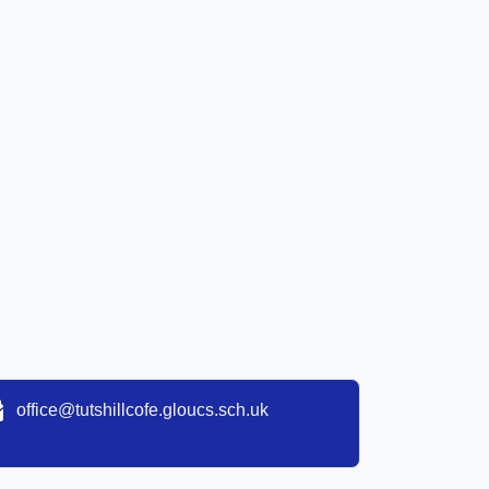
office@tutshillcofe.gloucs.sch.uk