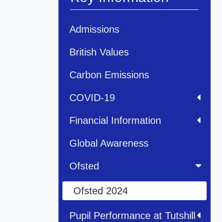
Admissions
British Values
Carbon Emissions
COVID-19
Financial Information
Global Awareness
Ofsted
Ofsted 2024
Pupil Performance at Tutshill