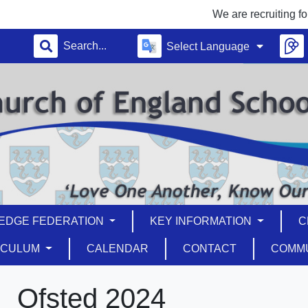
We are recruiting for a T
Select Language
EDGE FEDERATION
KEY INFORMATION
C
ICULUM
CALENDAR
CONTACT
COMM
Ofsted 2024