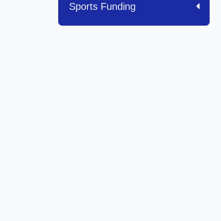
Sports Funding