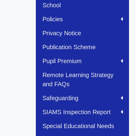
School
Policies
Privacy Notice
Publication Scheme
Pupil Premium
Remote Learning Strategy
and FAQs
Safeguarding
SIAMS Inspection Report
Special Educational Needs