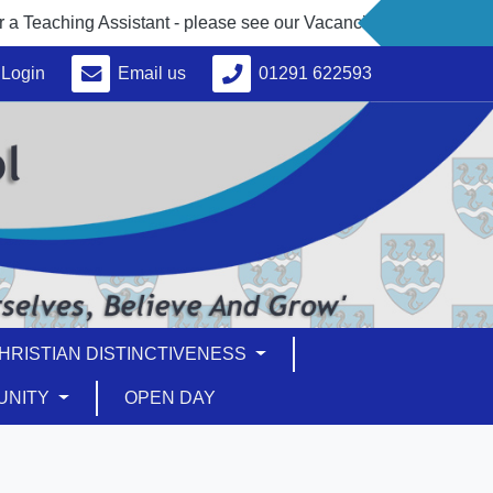
eaching Assistant - please see our Vacancies under 'About Us'
Login
Email us
01291 622593
HRISTIAN DISTINCTIVENESS
UNITY
OPEN DAY