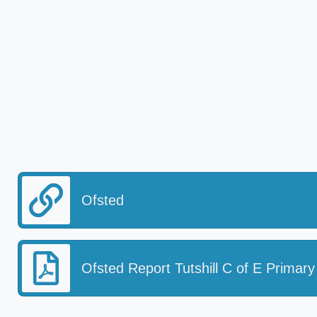
Ofsted
Ofsted Report Tutshill C of E Primary