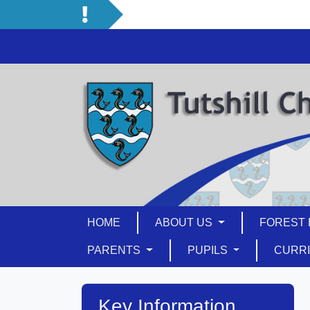
HOME
ABOUT US
FOREST 
PARENTS
PUPILS
CURR
Key Information