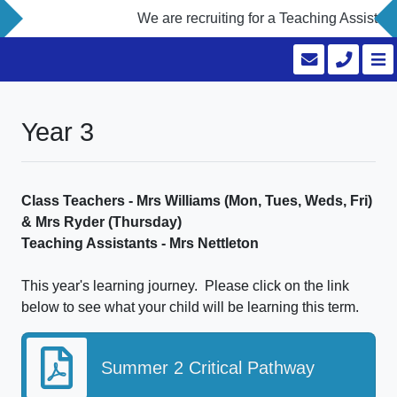
We are recruiting for a Teaching Assistant
Year 3
Class Teachers - Mrs Williams (Mon, Tues, Weds, Fri)
& Mrs Ryder (Thursday)
Teaching Assistants - Mrs Nettleton
This year's learning journey. Please click on the link
below to see what your child will be learning this term.
Summer 2 Critical Pathway