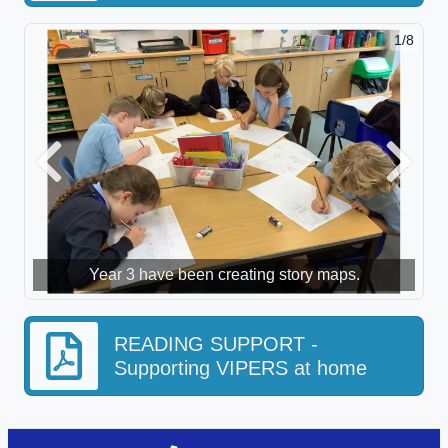
1/8
Previous
Next
Year 3 have been creating story maps.
READING SUPPORT -
Supporting VIPERS at home