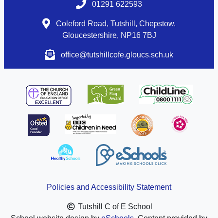
01291 622593
Coleford Road, Tutshill, Chepstow,
Gloucestershire, NP16 7BJ
office@tutshillcofe.gloucs.sch.uk
Policies and Accessibility Statement
Tutshill C of E School