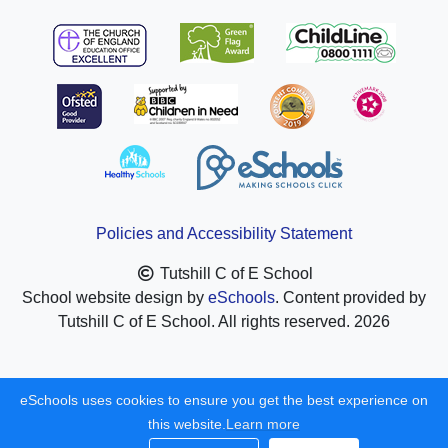
Policies and Accessibility Statement
Tutshill C of E School
School website design by
eSchools
. Content provided by
Tutshill C of E School. All rights reserved. 2026
eSchools uses cookies to ensure you get the best experience on
this website.
Learn more