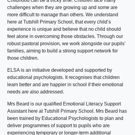
Childhood can be a tricky time. Children face many
challenges when they are growing up and some are
more difficult to manage than others. We understand
here at Tutshill Primary School, that every child’s
experience is unique and believe that no child should
feel alone in overcoming those obstacles. Through our
robust pastoral provision, we work alongside our pupils’
families, aiming to build a strong support network for
those children.
ELSA is an initiative developed and supported by
educational psychologists. It recognises that children
learn better and are happier in school if their emotional
needs are also addressed.
Mrs Beard is our qualified Emotional Literacy Support
Assistant here at Tutshill Primary School. Mrs Beard has
been trained by Educational Psychologists to plan and
deliver programmes of support to pupils who are
experiencing temporary or longer-term additional