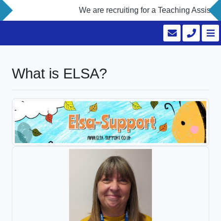
We are recruiting for a Teaching Assistant
What is ELSA?