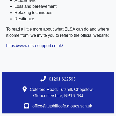
Attachment
Loss and bereavement
Relaxing techniques
Resilience
To read a little more about what ELSA can do and where
it come from, we invite you to refer to the official website:
https://www.elsa-support.co.uk/
01291 622593
Coleford Road, Tutshill, Chepstow,
Gloucestershire, NP16 7BJ
office@tutshillcofe.gloucs.sch.uk