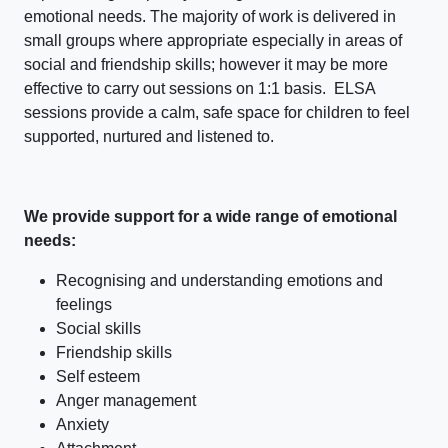
emotional needs. The majority of work is delivered in
small groups where appropriate especially in areas of
social and friendship skills; however it may be more
effective to carry out sessions on 1:1 basis. ELSA
sessions provide a calm, safe space for children to feel
supported, nurtured and listened to.
We provide support for a wide range of emotional
needs:
Recognising and understanding emotions and
feelings
Social skills
Friendship skills
Self esteem
Anger management
Anxiety