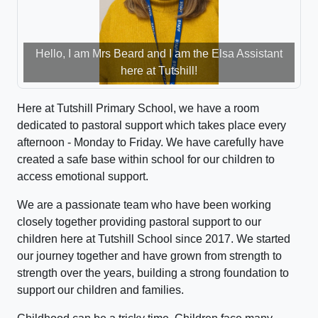
Hello, I am Mrs Beard and I am the Elsa Assistant
here at Tutshill!
Here at Tutshill Primary School, we have a room
dedicated to pastoral support which takes place every
afternoon - Monday to Friday. We have carefully have
created a safe base within school for our children to
access emotional support.
We are a passionate team who have been working
closely together providing pastoral support to our
children here at Tutshill School since 2017. We started
our journey together and have grown from strength to
strength over the years, building a strong foundation to
support our children and families.