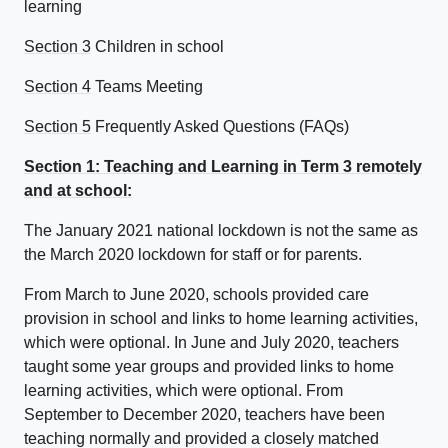
learning
Section 3
Children in school
Section 4
Teams Meeting
Section 5
Frequently Asked Questions (FAQs)
Section 1: Teaching and Learning in Term 3 remotely
and at school:
The January 2021 national lockdown is not the same as
the March 2020 lockdown for staff or for parents.
From March to June 2020, schools provided care
provision in school and links to home learning activities,
which were optional. In June and July 2020, teachers
taught some year groups and provided links to home
learning activities, which were optional. From
September to December 2020, teachers have been
teaching normally and provided a closely matched