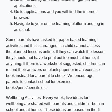
applications.
Go to applications and you will find the internet
browser.
Navigate to your online learning platform and log in
as usual.
Some parents have asked for paper based learning
activities and this is arranged if a child cannot access
the planned lessons online. If they can watch the lesson,
they should not have to print out too much at home, if
anything. If there is a worksheet suggested, children can
record their answers on blank paper or in an exercise
book instead for a parent to check. We encourage
parents to contact school for exercise
books/pens/pencils etc.
Wellbeing Activities- Every week, five ideas for
wellbeing are shared with parents and children - both in
school and at home. These ideas are based on the '5