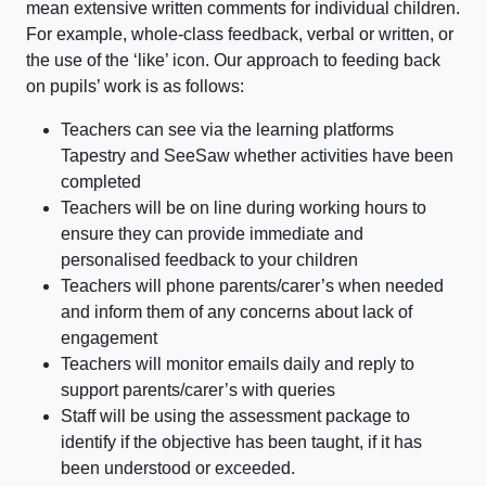
mean extensive written comments for individual children.
For example, whole-class feedback, verbal or written, or
the use of the ‘like’ icon. Our approach to feeding back
on pupils’ work is as follows:
Teachers can see via the learning platforms
Tapestry and SeeSaw whether activities have been
completed
Teachers will be on line during working hours to
ensure they can provide immediate and
personalised feedback to your children
Teachers will phone parents/carer’s when needed
and inform them of any concerns about lack of
engagement
Teachers will monitor emails daily and reply to
support parents/carer’s with queries
Staff will be using the assessment package to
identify if the objective has been taught, if it has
been understood or exceeded.