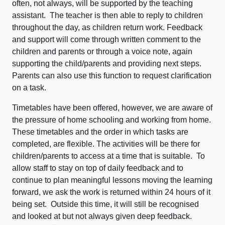
often, not always, will be supported by the teaching
assistant. The teacher is then able to reply to children
throughout the day, as children return work. Feedback
and support will come through written comment to the
children and parents or through a voice note, again
supporting the child/parents and providing next steps.
Parents can also use this function to request clarification
on a task.
Timetables have been offered, however, we are aware of
the pressure of home schooling and working from home.
These timetables and the order in which tasks are
completed, are flexible. The activities will be there for
children/parents to access at a time that is suitable. To
allow staff to stay on top of daily feedback and to
continue to plan meaningful lessons moving the learning
forward, we ask the work is returned within 24 hours of it
being set. Outside this time, it will still be recognised
and looked at but not always given deep feedback.