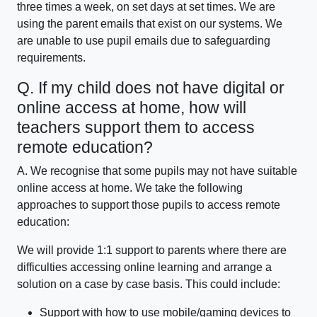
three times a week, on set days at set times. We are
using the parent emails that exist on our systems. We
are unable to use pupil emails due to safeguarding
requirements.
Q. If my child does not have digital or
online access at home, how will
teachers support them to access
remote education?
A. We recognise that some pupils may not have suitable
online access at home. We take the following
approaches to support those pupils to access remote
education:
We will provide 1:1 support to parents where there are
difficulties accessing online learning and arrange a
solution on a case by case basis. This could include:
Support with how to use mobile/gaming devices to