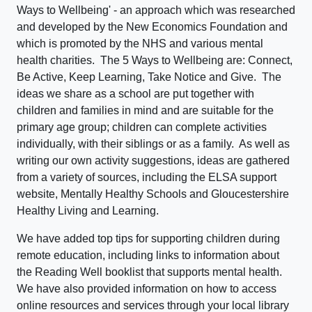
Ways to Wellbeing' - an approach which was researched
and developed by the New Economics Foundation and
which is promoted by the NHS and various mental
health charities. The 5 Ways to Wellbeing are: Connect,
Be Active, Keep Learning, Take Notice and Give. The
ideas we share as a school are put together with
children and families in mind and are suitable for the
primary age group; children can complete activities
individually, with their siblings or as a family. As well as
writing our own activity suggestions, ideas are gathered
from a variety of sources, including the ELSA support
website, Mentally Healthy Schools and Gloucestershire
Healthy Living and Learning.
We have added top tips for supporting children during
remote education, including links to information about
the Reading Well booklist that supports mental health.
We have also provided information on how to access
online resources and services through your local library