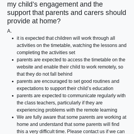
my child’s engagement and the
support that parents and carers should
provide at home?
A.
it is expected that children will work through all
activities on the timetable, watching the lessons and
completing the activities set
parents are expected to access the timetable on the
website and enable their child to work remotely, so
that they do not fall behind
parents are encouraged to set good routines and
expectations to support their child’s education
parents are expected to communicate regularly with
the class teachers, particularly if they are
experiencing problems with the remote learning
We are fully aware that some parents are working at
home and understand that some parents will find
this a very difficult time. Please contact us if we can