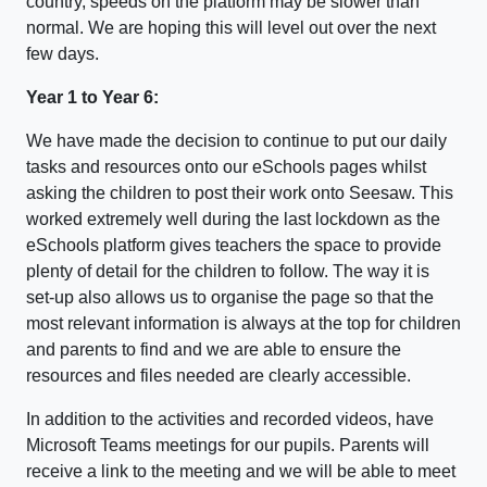
country, speeds on the platform may be slower than
normal. We are hoping this will level out over the next
few days.
Year 1 to Year 6:
We have made the decision to continue to put our daily
tasks and resources onto our eSchools pages whilst
asking the children to post their work onto Seesaw. This
worked extremely well during the last lockdown as the
eSchools platform gives teachers the space to provide
plenty of detail for the children to follow. The way it is
set-up also allows us to organise the page so that the
most relevant information is always at the top for children
and parents to find and we are able to ensure the
resources and files needed are clearly accessible.
In addition to the activities and recorded videos, have
Microsoft Teams meetings for our pupils. Parents will
receive a link to the meeting and we will be able to meet