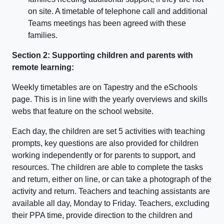
on site. A timetable of telephone call and additional
Teams meetings has been agreed with these
families.
Section 2: Supporting children and parents with
remote learning:
Weekly timetables are on Tapestry and the eSchools
page. This is in line with the yearly overviews and skills
webs that feature on the school website.
Each day, the children are set 5 activities with teaching
prompts, key questions are also provided for children
working independently or for parents to support, and
resources. The children are able to complete the tasks
and return, either on line, or can take a photograph of the
activity and return. Teachers and teaching assistants are
available all day, Monday to Friday. Teachers, excluding
their PPA time, provide direction to the children and