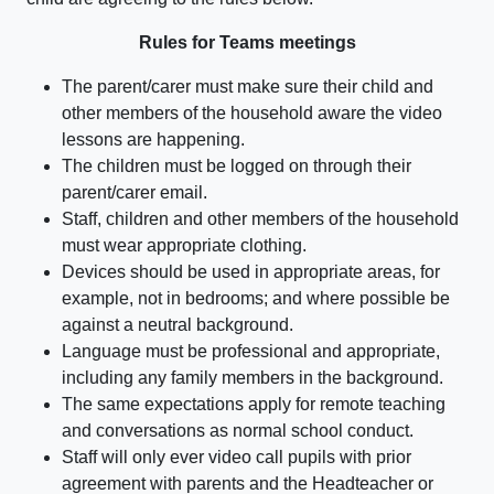
Rules for Teams meetings
The parent/carer must make sure their child and
other members of the household aware the video
lessons are happening.
The children must be logged on through their
parent/carer email.
Staff, children and other members of the household
must wear appropriate clothing.
Devices should be used in appropriate areas, for
example, not in bedrooms; and where possible be
against a neutral background.
Language must be professional and appropriate,
including any family members in the background.
The same expectations apply for remote teaching
and conversations as normal school conduct.
Staff will only ever video call pupils with prior
agreement with parents and the Headteacher or