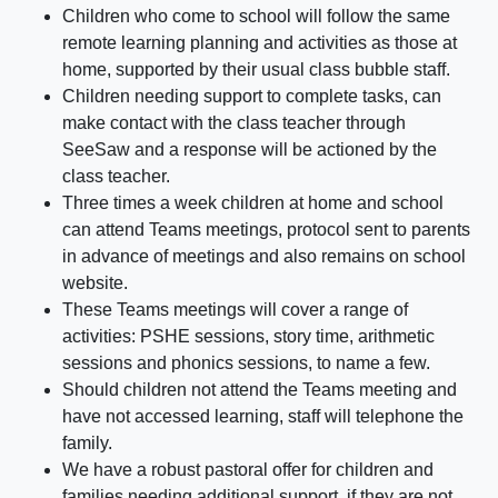
Children who come to school will follow the same
remote learning planning and activities as those at
home, supported by their usual class bubble staff.
Children needing support to complete tasks, can
make contact with the class teacher through
SeeSaw and a response will be actioned by the
class teacher.
Three times a week children at home and school
can attend Teams meetings, protocol sent to parents
in advance of meetings and also remains on school
website.
These Teams meetings will cover a range of
activities: PSHE sessions, story time, arithmetic
sessions and phonics sessions, to name a few.
Should children not attend the Teams meeting and
have not accessed learning, staff will telephone the
family.
We have a robust pastoral offer for children and
families needing additional support, if they are not