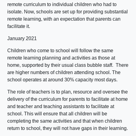
remote curriculum to individual children who had to
isolate. Now, schools are set up for providing substantial
remote learning, with an expectation that parents can
facilitate it.
January 2021
Children who come to school will follow the same
remote learning planning and activities as those at
home, supported by their usual class bubble staff. There
are higher numbers of children attending school. The
school operates at around 30% capacity most days.
The role of teachers is to plan, resource and oversee the
delivery of the curriculum for parents to facilitate at home
and teacher and teaching assistants to facilitate at
school. This will ensure that all children will be
completing the same activities and that when children
return to school, they will not have gaps in their learning.