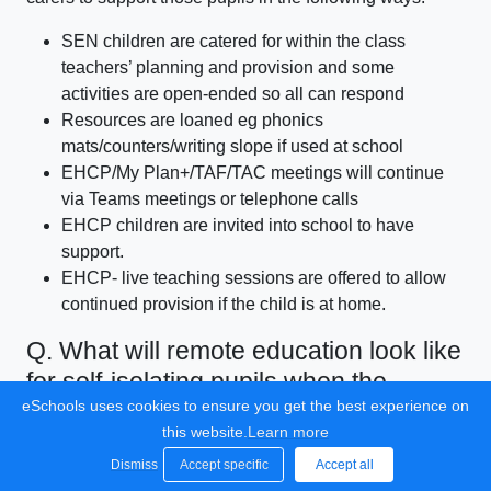
SEN children are catered for within the class
teachers’ planning and provision and some
activities are open-ended so all can respond
Resources are loaned eg phonics
mats/counters/writing slope if used at school
EHCP/My Plan+/TAF/TAC meetings will continue
via Teams meetings or telephone calls
EHCP children are invited into school to have
support.
EHCP- live teaching sessions are offered to allow
continued provision if the child is at home.
Q. What will remote education look like
for self-isolating pupils when the
eSchools uses cookies to ensure you get the best experience on
majority return?
this website.
Learn more
A. Where individual pupils need to self-isolate, but the
Dismiss
Accept specific
Accept all
majority of their peer group is in school, we will revert to