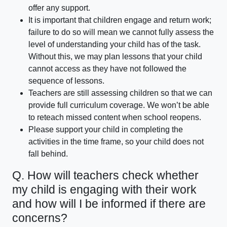
offer any support.
It is important that children engage and return work;
failure to do so will mean we cannot fully assess the
level of understanding your child has of the task.
Without this, we may plan lessons that your child
cannot access as they have not followed the
sequence of lessons.
Teachers are still assessing children so that we can
provide full curriculum coverage. We won’t be able
to reteach missed content when school reopens.
Please support your child in completing the
activities in the time frame, so your child does not
fall behind.
Q. How will teachers check whether
my child is engaging with their work
and how will I be informed if there are
concerns?