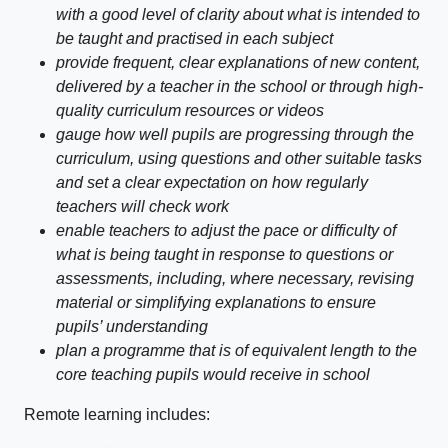
with a good level of clarity about what is intended to
be taught and practised in each subject
provide frequent, clear explanations of new content,
delivered by a teacher in the school or through high-
quality curriculum resources or videos
gauge how well pupils are progressing through the
curriculum, using questions and other suitable tasks
and set a clear expectation on how regularly
teachers will check work
enable teachers to adjust the pace or difficulty of
what is being taught in response to questions or
assessments, including, where necessary, revising
material or simplifying explanations to ensure
pupils’ understanding
plan a programme that is of equivalent length to the
core teaching pupils would receive in school
Remote learning includes: