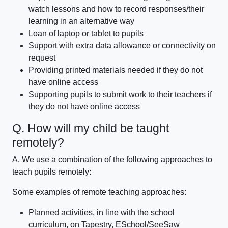
watch lessons and how to record responses/their
learning in an alternative way
Loan of laptop or tablet to pupils
Support with extra data allowance or connectivity on
request
Providing printed materials needed if they do not
have online access
Supporting pupils to submit work to their teachers if
they do not have online access
Q. How will my child be taught
remotely?
A. We use a combination of the following approaches to
teach pupils remotely:
Some examples of remote teaching approaches:
Planned activities, in line with the school
curriculum, on Tapestry, ESchool/SeeSaw