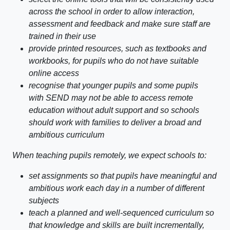
across the school in order to allow interaction,
assessment and feedback and make sure staff are
trained in their use
provide printed resources, such as textbooks and
workbooks, for pupils who do not have suitable
online access
recognise that younger pupils and some pupils
with SEND may not be able to access remote
education without adult support and so schools
should work with families to deliver a broad and
ambitious curriculum
When teaching pupils remotely, we expect schools to:
set assignments so that pupils have meaningful and
ambitious work each day in a number of different
subjects
teach a planned and well-sequenced curriculum so
that knowledge and skills are built incrementally,