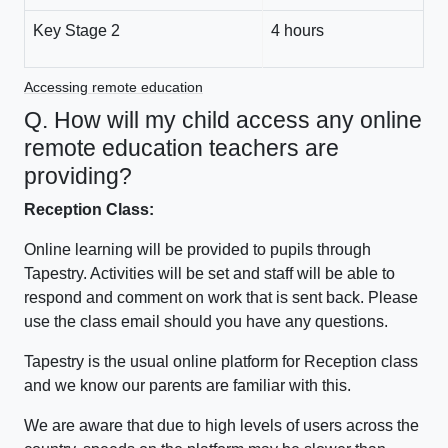
Key Stage 2
4 hours
Accessing remote education
Q. How will my child access any online
remote education teachers are
providing?
Reception Class:
Online learning will be provided to pupils through
Tapestry. Activities will be set and staff will be able to
respond and comment on work that is sent back. Please
use the class email should you have any questions.
Tapestry is the usual online platform for Reception class
and we know our parents are familiar with this.
We are aware that due to high levels of users across the