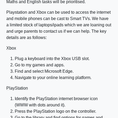
Maths and English tasks will be prioritised.
Playstation and Xbox can be used to access the internet
and mobile phones can be cast to Smart TVs. We have
a limited stock of laptops/ipads which we are loaning out
and urge parents to contact us if we can help. The key
details are as follows:
Xbox
Plug a keyboard into the Xbox USB slot.
Go to my games and apps.
Find and select Microsoft Edge.
Navigate to your online learning platform.
PlayStation
Identify the PlayStation internet browser icon
(WWW with dots around it).
Press the PlayStation logo on the controller.
Go to the library and find options for games and