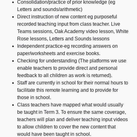
Consolidation/practice of prior knowledge (eg
Letters and sounds/arithmetic)
Direct instruction of new content eg purposeful
recorded teaching input from class teacher. Live
Teams sessions, Oak Academy video lesson, White
Rose lessons, Letters and Sounds lessons
Independent practice-eg recording answers on
paper/worksheets and exercise books.
Checking for understanding (The platforms we use
enable teachers to provide direct and personal
feedback to all children as work is returned).
Staff are currently in school for their normal hours to
facilitate this remote learning and to provide for
those in school.
Class teachers have mapped what would usually
be taught in Term 3. To ensure the same coverage,
teachers will plan and deliver teaching input videos
to allow children to cover the new content that
would have been taught in school.