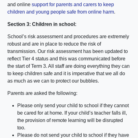
and online
support for parents and carers to keep
children and young people safe from online harm
.
Section 3: Children in school:
School’s risk assessment and procedures are extremely
robust and are in place to reduce the risk of
transmission. Our risk assessment has been updated to
reflect Tier 4 status and this was communicated before
the start of Term 3. All staff are doing everything they can
to keep children safe and it is imperative that we all do
as much as we can to protect our bubbles.
Parents are asked the following:
Please only send your child to school if they cannot
be cared for at home. If your child’s teacher falls ill,
the provision of remote learning will be disrupted
too.
Please do not send your child to school if they have