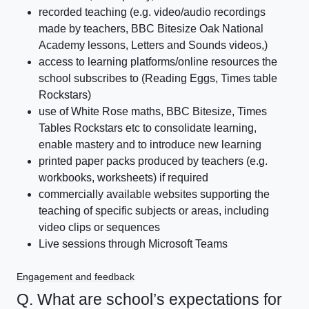
recorded teaching (e.g. video/audio recordings
made by teachers, BBC Bitesize Oak National
Academy lessons, Letters and Sounds videos,)
access to learning platforms/online resources the
school subscribes to (Reading Eggs, Times table
Rockstars)
use of White Rose maths, BBC Bitesize, Times
Tables Rockstars etc to consolidate learning,
enable mastery and to introduce new learning
printed paper packs produced by teachers (e.g.
workbooks, worksheets) if required
commercially available websites supporting the
teaching of specific subjects or areas, including
video clips or sequences
Live sessions through Microsoft Teams
Engagement and feedback
Q. What are school’s expectations for