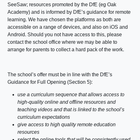
SeeSaw; resources promoted by the DfE (eg Oak
Academy) and is informed by DfE’s guidance for remote
learning. We have chosen the platforms as both are
accessible on a range of devices, and also on iOS and
Android. Should you not have access to this, please
contact the school office where we may be able to
arrange for parents to collect a hard pack of the work.
The school’s offer must be in line with the DfE’s
Guidance for Full Opening (Section 5):
use a curriculum sequence that allows access to
high-quality online and offline resources and
teaching videos and that is linked to the school’s
curriculum expectations
give access to high quality remote education
resources
select the online tools that will be consistently used