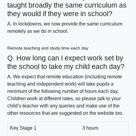
taught broadly the same curriculum as
they would if they were in school?
A. In lockdowns, we now provide the same curriculum
remotely as we do in school.
Remote teaching and study time each day
Q. How long can I expect work set by
the school to take my child each day?
A. We expect that remote education (including remote
teaching and independent work) will take pupils a
minimum of the following number of hours each day.
Children work at different rates, so please talk to your
child’s teacher with any queries and make use of the
other resources that are suggested on the website too.
Key Stage 1
3 hours