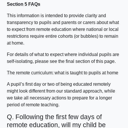
Section 5 FAQs
This information is intended to provide clarity and
transparency to pupils and parents or carers about what
to expect from remote education where national or local
restrictions require entire cohorts (or bubbles) to remain
at home.
For details of what to expect where individual pupils are
self-isolating, please see the final section of this page.
The remote curriculum: what is taught to pupils at home
A pupil’s first day or two of being educated remotely
might look different from our standard approach, while
we take all necessary actions to prepare for a longer
period of remote teaching.
Q. Following the first few days of
remote education, will my child be