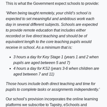
This is what the Government expect schools to provide:
‘When being taught remotely, your child’s school is
expected to set meaningful and ambitious work each
day in several different subjects. Schools are expected
to provide remote education that includes either
recorded or live direct teaching and should be of
equivalent length to the core teaching pupils would
receive in school. As a minimum that is:
3 hours a day for Key Stage 1 (years 1 and 2 when
pupils are aged between 5 and 7)
4 hours a day for KS2 (years 3-6 when children are
aged between 7 and 11)
Those hours include both direct teaching and time for
pupils to complete tasks or assignments independently.’
Our school’s provision incorporates the online learning
platforms we subscribe to Tapstry, eSchools and