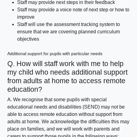
Staff may provide next steps in their feedback
Staff may provide a voice note of next step or how to
improve
Staff will use the assessment tracking system to
ensure that we are covering planned curriculum
objectives
Additional support for pupils with particular needs
Q. How will staff work with me to help
my child who needs additional support
from adults at home to access remote
education?
A. We recognise that some pupils with special
educational needs and disabilities (SEND) may not be
able to access remote education without support from
adults at home. We acknowledge the difficulties this may
place on families, and we will work with parents and
carers to support those pupils in the following ways: