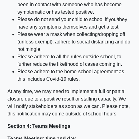
been in contact with someone who has become
symptomatic or has tested positive.
Please do not send your child to school if you/they
have any symptoms themselves and get a test.
Please wear a mask when collecting/dropping off
(unless exempt); adhere to social distancing and do
not mingle.
Please adhere to all the rules outside school, to
further reduce the likelihood of cases coming in.
Please adhere to the home-school agreement as
this includes Covid-19 rules.
At any time, we may need to implement a full or partial
closure due to a positive result or staffing capacity. We
will notify stakeholders as soon as we can. Please note,
this notification may come outside of school hours.
Section 4: Teams Meetings
Teams Meeting: time and day