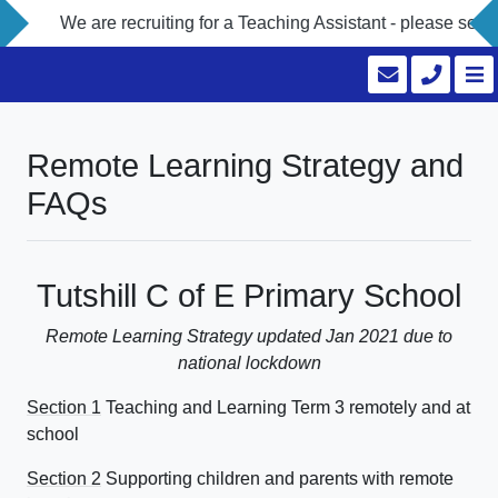
e are recruiting for a Teaching Assistant - please see our Vaca
Remote Learning Strategy and
FAQs
Tutshill C of E Primary School
Remote Learning Strategy updated Jan 2021 due to
national lockdown
Section 1
Teaching and Learning Term 3 remotely and at
school
Section 2
Supporting children and parents with remote