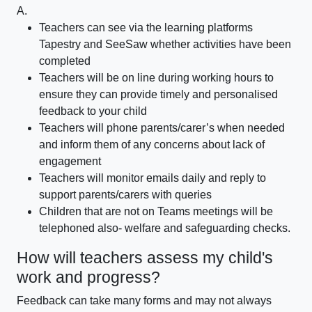
A.
Teachers can see via the learning platforms
Tapestry and SeeSaw whether activities have been
completed
Teachers will be on line during working hours to
ensure they can provide timely and personalised
feedback to your child
Teachers will phone parents/carer’s when needed
and inform them of any concerns about lack of
engagement
Teachers will monitor emails daily and reply to
support parents/carers with queries
Children that are not on Teams meetings will be
telephoned also- welfare and safeguarding checks.
How will teachers assess my child's
work and progress?
Feedback can take many forms and may not always