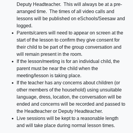
Deputy Headteacher. This will always be at a pre-
arranged time. The times of all video calls and
lessons will be published on eSchools/Seesaw and
logged.
Parents/carers will need to appear on screen at the
start of the lesson to confirm they give consent for
their child to be part of the group conversation and
will remain present in the room.
If the lesson/meeting is for an individual child, the
parent must be near the child when the
meeting/lesson is taking place.
If the teacher has any concerns about children (or
other members of the household) using unsuitable
language, dress, location, the conversation will be
ended and concerns will be recorded and passed to
the Headteacher or Deputy Headteacher.
Live sessions will be kept to a reasonable length
and will take place during normal lesson times.