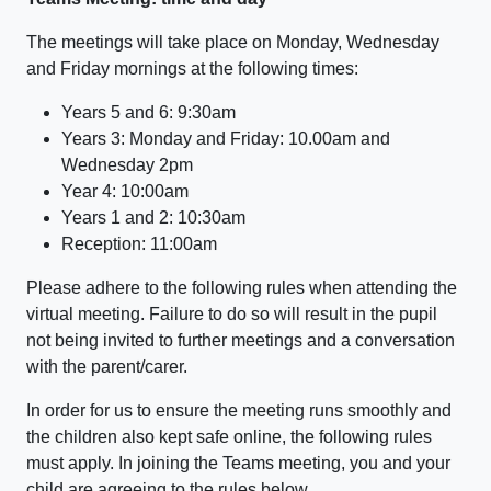
The meetings will take place on Monday, Wednesday
and Friday mornings at the following times:
Years 5 and 6: 9:30am
Years 3: Monday and Friday: 10.00am and
Wednesday 2pm
Year 4: 10:00am
Years 1 and 2: 10:30am
Reception: 11:00am
Please adhere to the following rules when attending the
virtual meeting. Failure to do so will result in the pupil
not being invited to further meetings and a conversation
with the parent/carer.
In order for us to ensure the meeting runs smoothly and
the children also kept safe online, the following rules
must apply. In joining the Teams meeting, you and your
child are agreeing to the rules below.