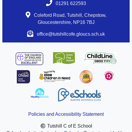
01291 622593
Coleford Road, Tutshill, Chepstow,
Gloucestershire, NP16 7BJ
office@tutshillcofe.gloucs.sch.uk
Policies and Accessibility Statement
Tutshill C of E School