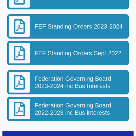
FEF Standing Orders 2023-2024
FEF Standing Orders Sept 2022
Federation Governing Board
2023-2024 inc Bus Interests
Federation Governing Board
2022-2023 inc Bus interests