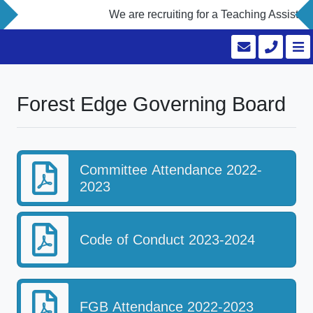
We are recruiting for a Teaching Assistant
Forest Edge Governing Board
Committee Attendance 2022-
2023
Code of Conduct 2023-2024
FGB Attendance 2022-2023