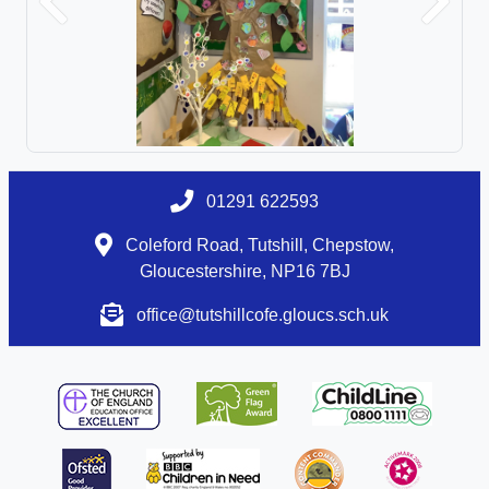
Previous
Next
01291 622593
Coleford Road, Tutshill, Chepstow,
Gloucestershire, NP16 7BJ
office@tutshillcofe.gloucs.sch.uk