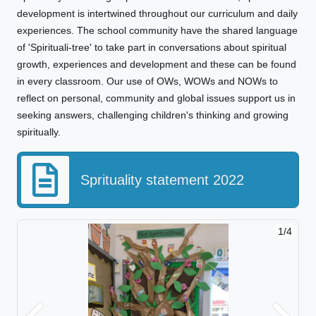
development is intertwined throughout our curriculum and daily
experiences. The school community have the shared language
of 'Spirituali-tree' to take part in conversations about spiritual
growth, experiences and development and these can be found
in every classroom. Our use of OWs, WOWs and NOWs to
reflect on personal, community and global issues support us in
seeking answers, challenging children's thinking and growing
spiritually.
Sprituality statement 2022
1/4