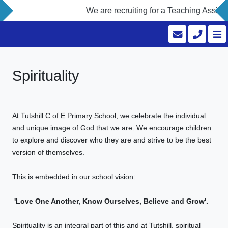
We are recruiting for a Teaching Assista
Spirituality
At Tutshill C of E Primary School, we celebrate the individual
and unique image of God that we are. We encourage children
to explore and discover who they are and strive to be the best
version of themselves.
This is embedded in our school vision:
'Love One Another, Know Ourselves, Believe and Grow'.
Spirituality is an integral part of this and at Tutshill, spiritual