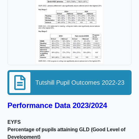
Tutshill Pupil Outcomes 2022-23
Performance Data 2023/2024
EYFS
Percentage of pupils attaining GLD (Good Level of
Development)