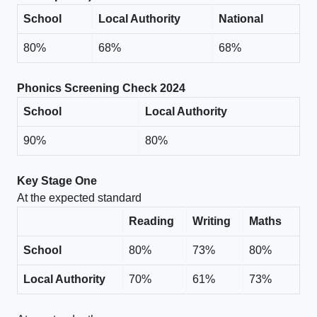
School
Local Authority
National
80%
68%
68%
Phonics Screening Check 2024
School
Local Authority
90%
80%
Key Stage One
At the expected standard
Reading
Writing
Maths
School
80%
73%
80%
Local Authority
70%
61%
73%