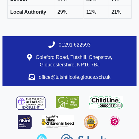
Local Authority
29%
12%
21%
01291 622593
Coleford Road, Tutshill, Chepstow,
Gloucestershire, NP16 7BJ
office@tutshillcofe.gloucs.sch.uk