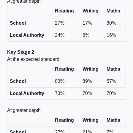
At greater depth
Reading
Writing
Maths
School
27%
17%
30%
Local Authority
24%
6%
16%
Key Stage 2
At the expected standard
Reading
Writing
Maths
School
83%
89%
57%
Local Authority
73%
70%
70%
At greater depth
Reading
Writing
Maths
School
27%
21%
7%