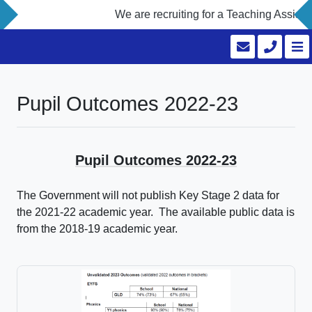
We are recruiting for a Teaching Assistan
Pupil Outcomes 2022-23
Pupil Outcomes 2022-23
The Government will not publish Key Stage 2 data for
the 2021-22 academic year. The available public data is
from the 2018-19 academic year.